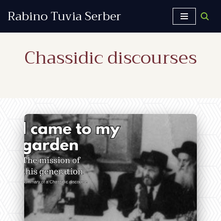
Rabino Tuvia Serber
Saltar
al
Chassidic discourses
contenido