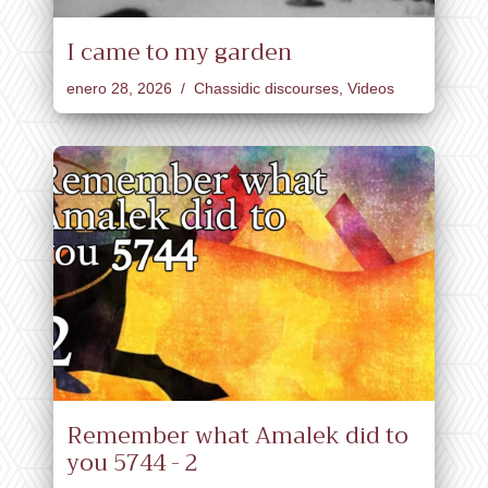
I came to my garden
enero 28, 2026
Chassidic discourses
,
Videos
Remember what Amalek did to
you 5744 - 2