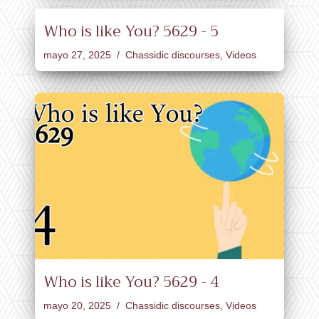
Who is like You? 5629 - 5
mayo 27, 2025
Chassidic discourses
,
Videos
Who is like You? 5629 - 4
mayo 20, 2025
Chassidic discourses
,
Videos