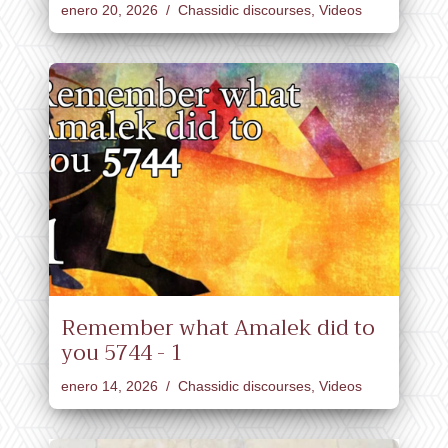
enero 20, 2026
Chassidic discourses
,
Videos
Remember what Amalek did to
you 5744 - 1
enero 14, 2026
Chassidic discourses
,
Videos