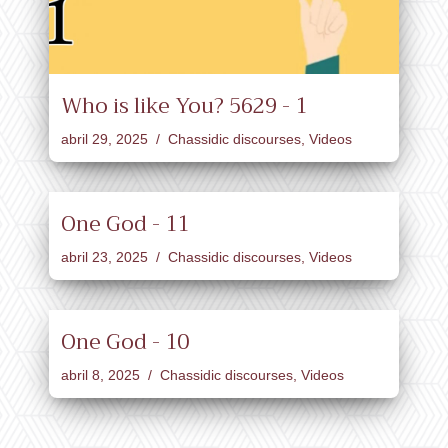
Who is like You? 5629 - 1
abril 29, 2025
Chassidic discourses
,
Videos
One God - 11
abril 23, 2025
Chassidic discourses
,
Videos
One God - 10
abril 8, 2025
Chassidic discourses
,
Videos