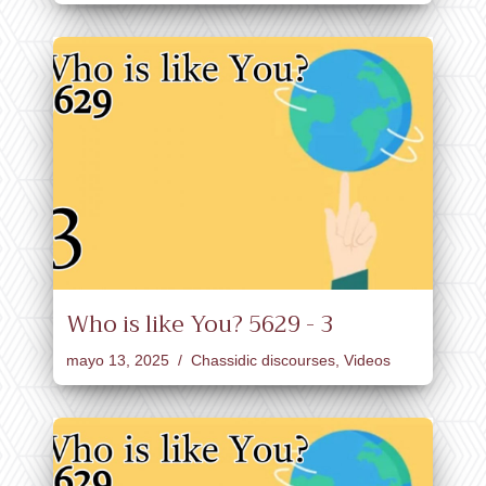
Who is like You? 5629 - 3
mayo 13, 2025
Chassidic discourses
,
Videos