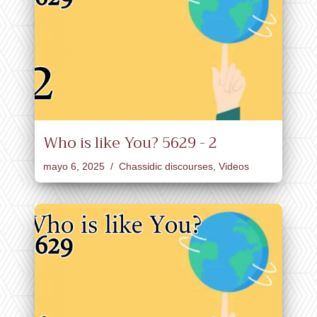
Who is like You? 5629 - 2
mayo 6, 2025
Chassidic discourses
,
Videos