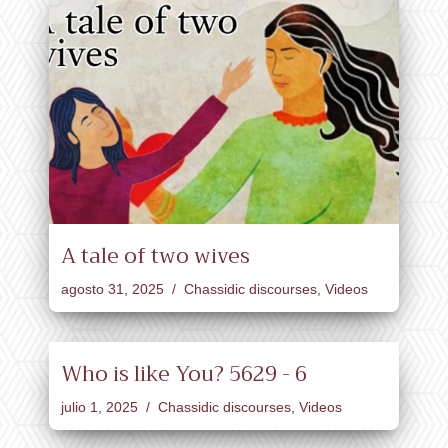
A tale of two wives
agosto 31, 2025
Chassidic discourses
,
Videos
Who is like You? 5629 - 6
julio 1, 2025
Chassidic discourses
,
Videos