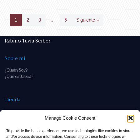
1
2
3
…
5
Siguiente »
Rabino Tuvia Serber
Sobre mi
¿Quién Soy?
¿Qué es Jabad?
Tienda
Tienda
Política de devoluciones y reembolso
Manage Cookie Consent
To provide the best experiences, we use technologies like cookies to store
Contacto
and/or access device information. Consenting to these technologies will