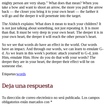
mighty person are very sharp.” What does that mean? When you
take a bow and want to shoot an arrow, the more you pull the arrow
back — the closer you bring it to your own heart — the farther it
will go and the deeper it will penetrate into the target.
The Alshich explains: What does it mean to teach your children? It
is not just talking about something, not just repeating it. It is more
than that. It must be very deep in your own heart. The deeper it is in
your own heart, the deeper it will reach the other person’s heart.
So we see that words
do
have an effect in the world. Our words
have an impact. And through our words, we can learn to emulate G-
d. As we learn in this week’s portion: attach yourself to G-d, join
Him, emulate Him. How do you do that with your words? The
deeper they are in your heart, the deeper their effect will be on
someone else.
Etiquetas:
words
Deja una respuesta
Tu dirección de correo electrónico no será publicada.
Los campos
obligatorios están marcados con
*