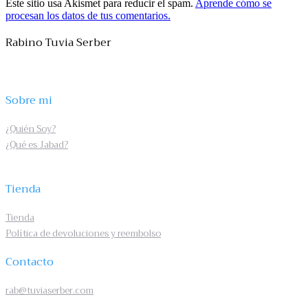
Este sitio usa Akismet para reducir el spam.
Aprende cómo se
procesan los datos de tus comentarios.
Rabino Tuvia Serber
Sobre mi
¿Quién Soy?
¿Qué es Jabad?
Tienda
Tienda
Política de devoluciones y reembolso
Contacto
rab@tuviaserber.com