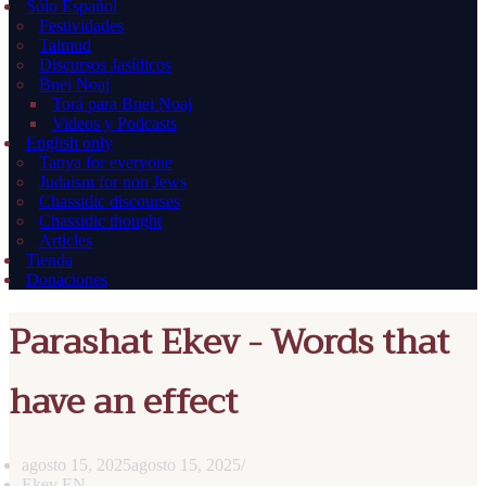
Sólo Español
Festividades
Talmud
Discursos Jasídicos
Bnei Noaj
Torá para Bnei Noaj
Videos y Podcasts
English only
Tanya for everyone
Judaism for non Jews
Chassidic discourses
Chassidic thought
Articles
Tienda
Donaciones
Parashat Ekev - Words that
have an effect
agosto 15, 2025
agosto 15, 2025
Ekev EN