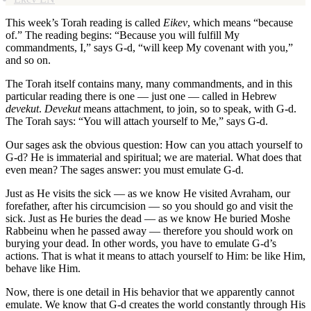
This week’s Torah reading is called
Eikev
, which means “because
of.” The reading begins: “Because you will fulfill My
commandments, I,” says G-d, “will keep My covenant with you,”
and so on.
The Torah itself contains many, many commandments, and in this
particular reading there is one — just one — called in Hebrew
devekut
.
Devekut
means attachment, to join, so to speak, with G-d.
The Torah says: “You will attach yourself to Me,” says G-d.
Our sages ask the obvious question: How can you attach yourself to
G-d? He is immaterial and spiritual; we are material. What does that
even mean? The sages answer: you must emulate G-d.
Just as He visits the sick — as we know He visited Avraham, our
forefather, after his circumcision — so you should go and visit the
sick. Just as He buries the dead — as we know He buried Moshe
Rabbeinu when he passed away — therefore you should work on
burying your dead. In other words, you have to emulate G-d’s
actions. That is what it means to attach yourself to Him: be like Him,
behave like Him.
Now, there is one detail in His behavior that we apparently cannot
emulate. We know that G-d creates the world constantly through His