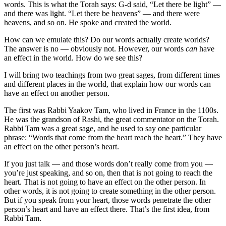
words. This is what the Torah says: G-d said, “Let there be light” —
and there was light. “Let there be heavens” — and there were
heavens, and so on. He spoke and created the world.
How can we emulate this? Do our words actually create worlds?
The answer is no — obviously not. However, our words
can
have
an effect in the world. How do we see this?
I will bring two teachings from two great sages, from different times
and different places in the world, that explain how our words can
have an effect on another person.
The first was Rabbi Yaakov Tam, who lived in France in the 1100s.
He was the grandson of Rashi, the great commentator on the Torah.
Rabbi Tam was a great sage, and he used to say one particular
phrase: “Words that come from the heart reach the heart.” They have
an effect on the other person’s heart.
If you just talk — and those words don’t really come from you —
you’re just speaking, and so on, then that is not going to reach the
heart. That is not going to have an effect on the other person. In
other words, it is not going to create something in the other person.
But if you speak from your heart, those words penetrate the other
person’s heart and have an effect there. That’s the first idea, from
Rabbi Tam.