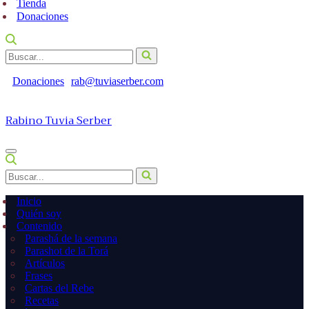
Tienda
Donaciones
Buscar...
Donaciones
rab@tuviaserber.com
Rabino Tuvia Serber
Menú
de
Buscar...
navegación
Inicio
Quién soy
Contenido
Parashá de la semana
Parashot de la Torá
Artículos
Frases
Cartas del Rebe
Recetas