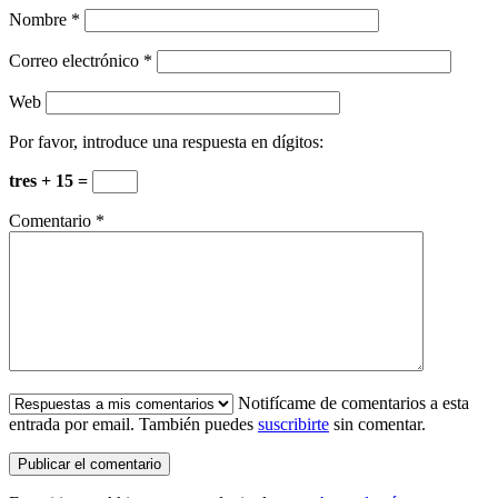
Nombre
*
Correo electrónico
*
Web
Por favor, introduce una respuesta en dígitos:
tres + 15 =
Comentario
*
Notifícame de comentarios a esta
entrada por email. También puedes
suscribirte
sin comentar.