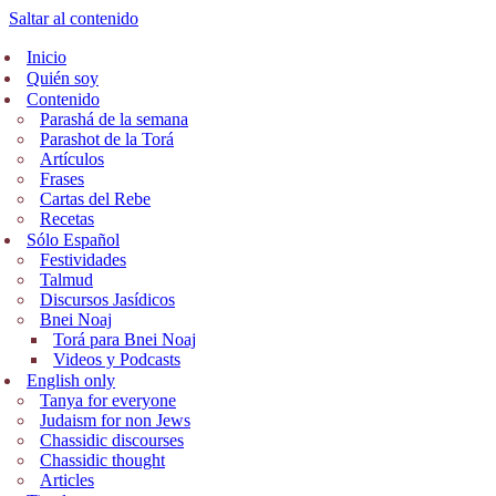
Saltar al contenido
Inicio
Quién soy
Contenido
Parashá de la semana
Parashot de la Torá
Artículos
Frases
Cartas del Rebe
Recetas
Sólo Español
Festividades
Talmud
Discursos Jasídicos
Bnei Noaj
Torá para Bnei Noaj
Videos y Podcasts
English only
Tanya for everyone
Judaism for non Jews
Chassidic discourses
Chassidic thought
Articles