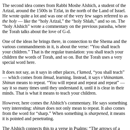
The second idea comes from Rabbi Moshe Alshich, a student of the
Arizal, around the 1500s in Tzfat, in the north of the Land of Israel.
He wrote quite a lot and was one of the very few sages referred to as
the holy
— like the “holy Arizal,” the “holy Shlah,” and so on. The
“holy Alshich” wrote a commentary on the previous parasha, where
the Torah talks about the love of G-d.
One of the ideas he brings there, in connection to the Shema and the
various commandments in it, is about the verse: “You shall teach
your children.” That is the regular translation: you shall teach your
children the words of Torah, and so on. But the Torah uses a very
special word here.
It does not say, as it says in other places,
t’lamed
, “you shall teach”
— which comes from
limud
, learning. Instead, it says
v’shinantam
.
Shinun
means to repeat. “You will repeat and repeat and repeat” —
say it so many times until they understand it, until it is clear in their
minds. That is what it means to teach your children.
However, here comes the Alshich’s commentary. He says something
very interesting:
shinun
does not only mean to repeat. It also comes
from the word for “sharp.” When something is
sharpened
, it means
it is pointed and penetrating.
The Alshich connects this to a verse in Psalms: “The arrows of a