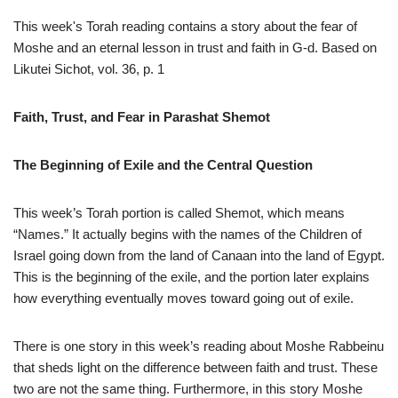
This week's Torah reading contains a story about the fear of
Moshe and an eternal lesson in trust and faith in G-d. Based on
Likutei Sichot, vol. 36, p. 1
Faith, Trust, and Fear in Parashat Shemot
The Beginning of Exile and the Central Question
This week’s Torah portion is called Shemot, which means
“Names.” It actually begins with the names of the Children of
Israel going down from the land of Canaan into the land of Egypt.
This is the beginning of the exile, and the portion later explains
how everything eventually moves toward going out of exile.
There is one story in this week’s reading about Moshe Rabbeinu
that sheds light on the difference between faith and trust. These
two are not the same thing. Furthermore, in this story Moshe