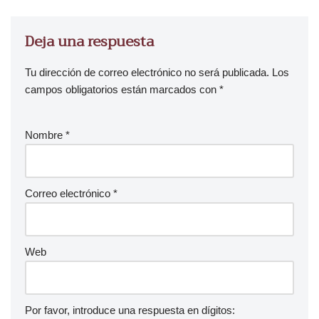
Deja una respuesta
Tu dirección de correo electrónico no será publicada.
Los
campos obligatorios están marcados con
*
Nombre
*
Correo electrónico
*
Web
Por favor, introduce una respuesta en dígitos: