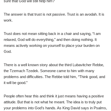
sure that God will still help him?
The answer is that trust is not passive. Trust is an avodah. It is
work.
Trust does not mean sitting back in a chair and saying, “I am
relaxed, God will do everything,” and then doing nothing. It
means actively working on yourself to place your burden on
God.
There is a well known story about the third Lubavitcher Rebbe,
the Tzemach Tzedek. Someone came to him with many
problems and difficulties. The Rebbe told him, “Think good, and
it will be good.”
People often hear this and think it just means having a positive
attitude. But that is not what he meant. The idea is to truly put
your problems into God’s hands. As King David says in Psalms,