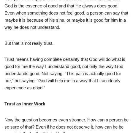
God is the essence of good and that He always does good.
Even when something does not feel good, a person can say that
maybe it is because of his sins, or maybe it is good for him in a
way he does not understand.
But that is not really trust.
Trust means having complete certainty that God will do what is
good for me the way I understand good, not only the way God
understands good. Not saying, “This pain is actually good for
me,” but saying, “God will help me in a way that I can clearly
experience as good.”
Trust as Inner Work
Now the question becomes even stronger. How can a person be
so sure of that? Even if he does not deserve it, how can he be