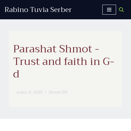
Rabino Tuvia Serber
Saltar
al
contenido
Parashat Shmot -
Trust and faith in G-
d
enero 9, 2026
Shmot EN