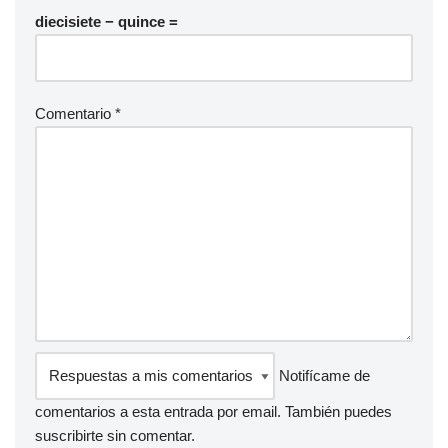
diecisiete − quince =
Comentario
*
Notifícame de
comentarios a esta entrada por email. También puedes
suscribirte
sin comentar.