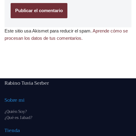
Este sitio usa Akismet para reducir el spam.
Aprende cómo se
procesan los datos de tus comentarios.
Rabino Tuvia Serber
Sobre mi
¿Quién Soy?
¿Qué es Jabad?
Tienda