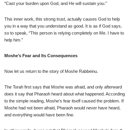
“Cast your burden upon God, and He will sustain you.”
This inner work, this strong trust, actually causes God to help
you in a way that you understand as good. It is as if God says,
so to speak, “This person is relying completely on Me. I have to
help him.”
Moshe’s Fear and Its Consequences
Now let us return to the story of Moshe Rabbeinu.
The Torah first says that Moshe was afraid, and only afterward
does it say that Pharaoh heard about what happened. According
to the simple reading, Moshe’s fear itself caused the problem. If
Moshe had not been afraid, Pharaoh would never have heard,
and everything would have been fine.