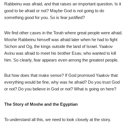
Rabbeinu was afraid, and that raises an important question. Is it
good to be afraid or not? Maybe God is not going to do
something good for you. So is fear justified?
We find other cases in the Torah where great people were afraid.
Moshe Rabbeinu himself was afraid later when he had to fight
Sichon and Og, the kings outside the land of Israel. Yaakov
Avinu was afraid to meet his brother Esav, who wanted to kill
him. So clearly, fear appears even among the greatest people.
But how does that make sense? If God promised Yaakov that
everything would be fine, why was he afraid? Do you trust God
or not? Do you believe in God or not? What is going on here?
The Story of Moshe and the Egyptian
To understand all this, we need to look closely at the story.