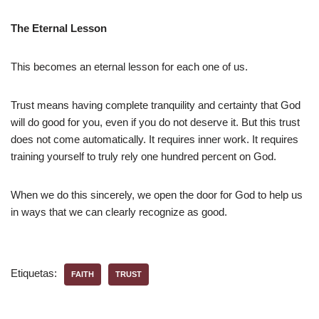
The Eternal Lesson
This becomes an eternal lesson for each one of us.
Trust means having complete tranquility and certainty that God
will do good for you, even if you do not deserve it. But this trust
does not come automatically. It requires inner work. It requires
training yourself to truly rely one hundred percent on God.
When we do this sincerely, we open the door for God to help us
in ways that we can clearly recognize as good.
Etiquetas:
FAITH
TRUST