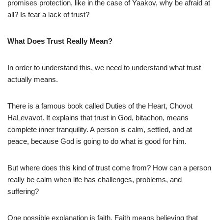
promises protection, like in the case of Yaakov, why be afraid at
all? Is fear a lack of trust?
What Does Trust Really Mean?
In order to understand this, we need to understand what trust
actually means.
There is a famous book called Duties of the Heart, Chovot
HaLevavot. It explains that trust in God, bitachon, means
complete inner tranquility. A person is calm, settled, and at
peace, because God is going to do what is good for him.
But where does this kind of trust come from? How can a person
really be calm when life has challenges, problems, and
suffering?
One possible explanation is faith. Faith means believing that