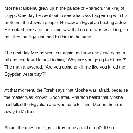
Moshe Rabbeinu grew up in the palace of Pharaoh, the king of
Egypt. One day he went out to see what was happening with his
brothers, the Jewish people. He saw an Egyptian beating a Jew.
He looked here and there and saw that no one was watching, so
he killed the Egyptian and hid him in the sand.
The next day Moshe went out again and saw one Jew trying to
hit another Jew. He said to him, “Why are you going to hit him?”
The man answered, “Are you going to kill me like you killed the
Egyptian yesterday?”
At that moment, the Torah says that Moshe was afraid, because
the matter was known. Soon after, Pharaoh heard that Moshe
had killed the Egyptian and wanted to kill him. Moshe then ran
away to Midian.
Again, the question is, is it okay to be afraid or not? If God