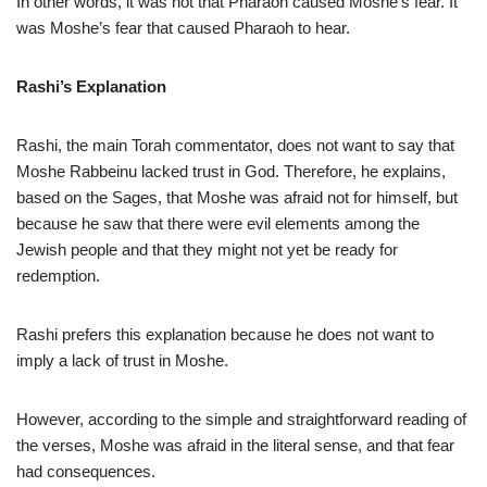
In other words, it was not that Pharaoh caused Moshe’s fear. It
was Moshe’s fear that caused Pharaoh to hear.
Rashi’s Explanation
Rashi, the main Torah commentator, does not want to say that
Moshe Rabbeinu lacked trust in God. Therefore, he explains,
based on the Sages, that Moshe was afraid not for himself, but
because he saw that there were evil elements among the
Jewish people and that they might not yet be ready for
redemption.
Rashi prefers this explanation because he does not want to
imply a lack of trust in Moshe.
However, according to the simple and straightforward reading of
the verses, Moshe was afraid in the literal sense, and that fear
had consequences.