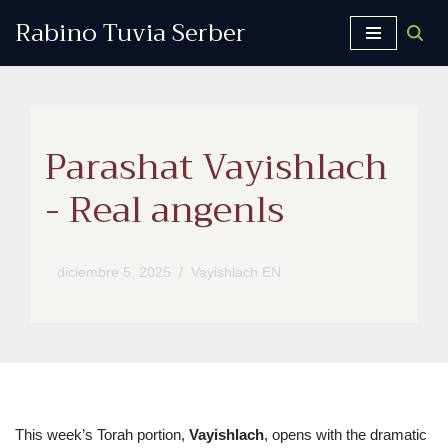
Rabino Tuvia Serber
Saltar
al
contenido
Parashat Vayishlach
- Real angenls
diciembre 5, 2025
Vayishlach EN
This week’s Torah portion,
Vayishlach
, opens with the dramatic