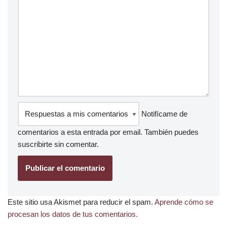
Notifícame de
comentarios a esta entrada por email. También puedes
suscribirte
sin comentar.
Este sitio usa Akismet para reducir el spam.
Aprende cómo se
procesan los datos de tus comentarios.