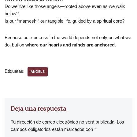
Do we live like those angels—rooted above even as we walk
below?
Is our “mamesh,” our tangible life, guided by a spiritual core?
Because our success in the world depends not only on what we
do, but on
where our hearts and minds are anchored
.
Etiquetas:
ANGELS
Deja una respuesta
Tu dirección de correo electrónico no será publicada.
Los
campos obligatorios están marcados con
*