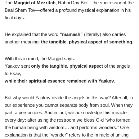
The
Maggid of Mezritch
, Rabbi Dov Ber—the successor of the
Baal Shem Tov—offered a profound mystical explanation in his
final days.
He explained that the word
“mamash”
(literally) also carries
another meaning:
the tangible, physical aspect of something
.
With this in mind, the Maggid says:
Yaakov sent
only the tangible, physical aspect
of the angels
to Esav,
while their spiritual essence remained with Yaakov
.
But why would Yaakov divide the angels in this way? After all, in
our experience you cannot separate body from soul. When they
part, a person dies. And in fact, we acknowledge this miracle
every day: after using the restroom we bless G-d “who formed
the human being with wisdom… and performs wonders.” One
explanation is that the “wonder” refers to the miracle of uniting