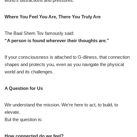
world’s distractions and pressures.
Where You Feel You Are, There You Truly Are
The Baal Shem Tov famously said:
“A person is found wherever their thoughts are.”
If your consciousness is attached to G-dliness, that connection
shapes and protects you, even as you navigate the physical
world and its challenges.
A Question for Us
We understand the mission. We’re here to act, to build, to
elevate.
But the question is:
How connected do we feel?