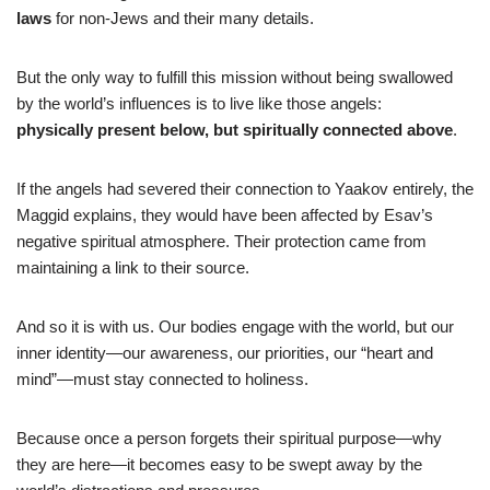
laws
for non-Jews and their many details.
But the only way to fulfill this mission without being swallowed
by the world’s influences is to live like those angels:
physically present below, but spiritually connected above
.
If the angels had severed their connection to Yaakov entirely, the
Maggid explains, they would have been affected by Esav’s
negative spiritual atmosphere. Their protection came from
maintaining a link to their source.
And so it is with us. Our bodies engage with the world, but our
inner identity—our awareness, our priorities, our “heart and
mind”—must stay connected to holiness.
Because once a person forgets their spiritual purpose—why
they are here—it becomes easy to be swept away by the