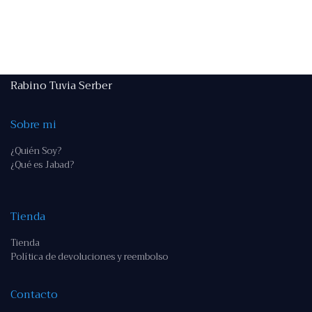
Rabino Tuvia Serber
Sobre mi
¿Quién Soy?
¿Qué es Jabad?
Tienda
Tienda
Política de devoluciones y reembolso
Contacto