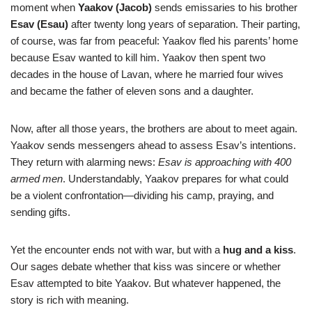
moment when
Yaakov (Jacob)
sends emissaries to his brother
Esav (Esau)
after twenty long years of separation. Their parting,
of course, was far from peaceful: Yaakov fled his parents’ home
because Esav wanted to kill him. Yaakov then spent two
decades in the house of Lavan, where he married four wives
and became the father of eleven sons and a daughter.
Now, after all those years, the brothers are about to meet again.
Yaakov sends messengers ahead to assess Esav’s intentions.
They return with alarming news:
Esav is approaching with 400
armed men
. Understandably, Yaakov prepares for what could
be a violent confrontation—dividing his camp, praying, and
sending gifts.
Yet the encounter ends not with war, but with a
hug and a kiss
.
Our sages debate whether that kiss was sincere or whether
Esav attempted to bite Yaakov. But whatever happened, the
story is rich with meaning.