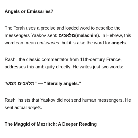
Angels or Emissaries?
The Torah uses a precise and loaded word to describe the
messengers Yaakov sent:
מלאכים
(malachim)
. In Hebrew, this
word can mean
emissaries
, but it is also the word for
angels
.
Rashi, the classic commentator from 11th-century France,
addresses this ambiguity directly. He writes just two words:
“
מלאכים ממש
” — “
literally angels.”
Rashi insists that Yaakov did not send human messengers. He
sent actual
angels
.
The Maggid of Mezritch: A Deeper Reading