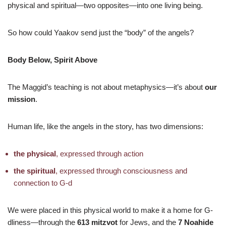
physical and spiritual—two opposites—into one living being.
So how could Yaakov send just the “body” of the angels?
Body Below, Spirit Above
The Maggid’s teaching is not about metaphysics—it’s about
our
mission
.
Human life, like the angels in the story, has two dimensions:
the physical
, expressed through action
the spiritual
, expressed through consciousness and
connection to G-d
We were placed in this physical world to make it a home for G-
dliness—through the
613 mitzvot
for Jews, and the
7 Noahide