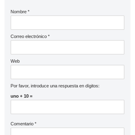
Nombre
*
Correo electrónico
*
Web
Por favor, introduce una respuesta en dígitos:
uno + 10 =
Comentario
*