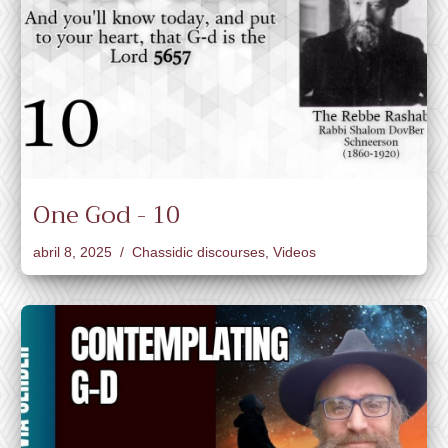
One God - 10
abril 8, 2025
Chassidic discourses
,
Videos