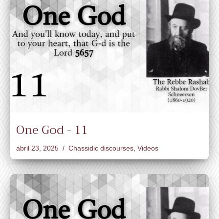
One God - 11
abril 23, 2025
Chassidic discourses
,
Videos