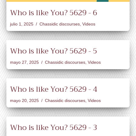
Who is like You? 5629 - 6
julio 1, 2025
Chassidic discourses
,
Videos
Who is like You? 5629 - 5
mayo 27, 2025
Chassidic discourses
,
Videos
Who is like You? 5629 - 4
mayo 20, 2025
Chassidic discourses
,
Videos
Who is like You? 5629 - 3