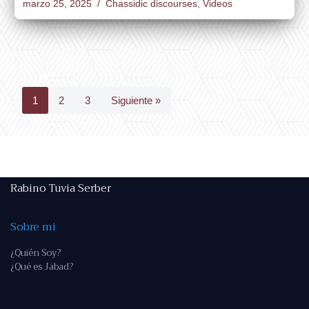
marzo 25, 2025
Chassidic discourses
,
Videos
1
2
3
Siguiente »
Rabino Tuvia Serber
Sobre mi
¿Quién Soy?
¿Qué es Jabad?