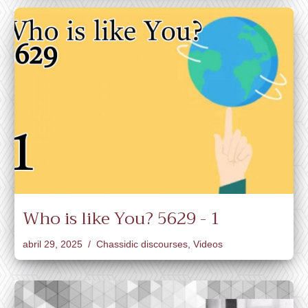
Who is like You? 5629 - 1
abril 29, 2025
Chassidic discourses
,
Videos