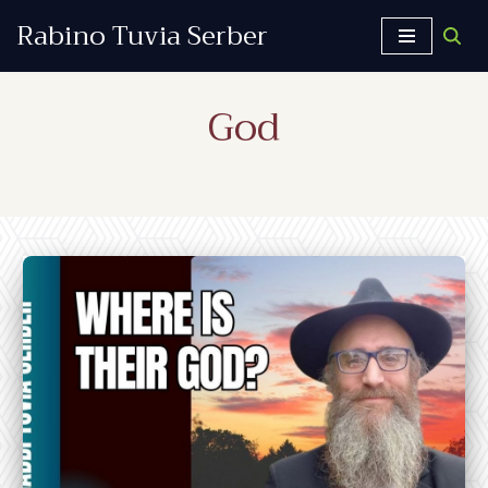
Rabino Tuvia Serber
Saltar
al
God
contenido