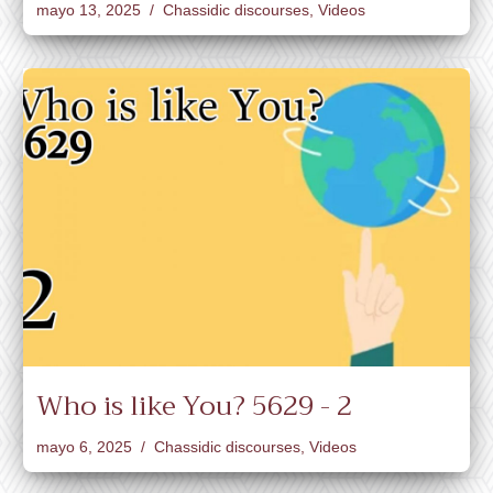
mayo 13, 2025
Chassidic discourses
,
Videos
Who is like You? 5629 - 2
mayo 6, 2025
Chassidic discourses
,
Videos