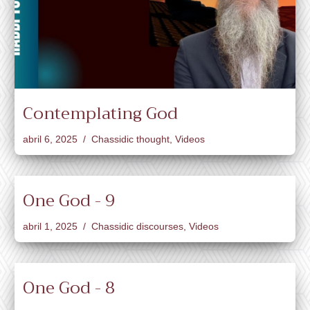
Contemplating God
abril 6, 2025
Chassidic thought
,
Videos
One God - 9
abril 1, 2025
Chassidic discourses
,
Videos
One God - 8