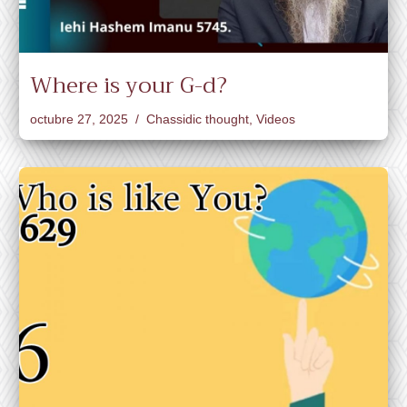
Where is your G-d?
octubre 27, 2025
Chassidic thought
,
Videos