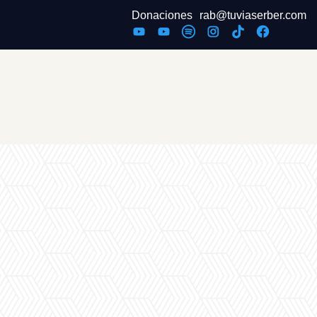
Donaciones
rab@tuviaserber.com