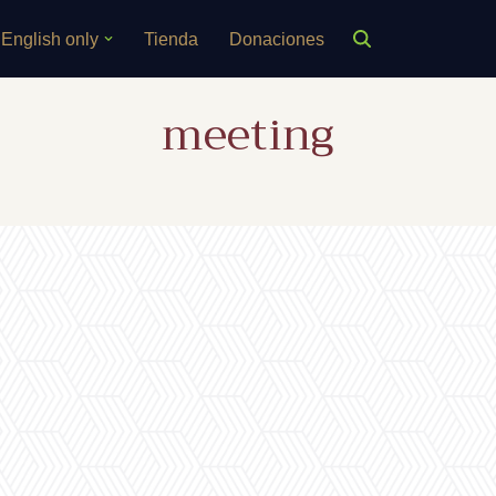
English only
Tienda
Donaciones
meeting