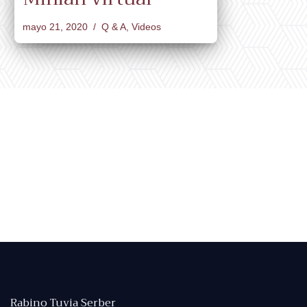
mayo 21, 2020
Q & A
,
Videos
Rabino Tuvia Serber