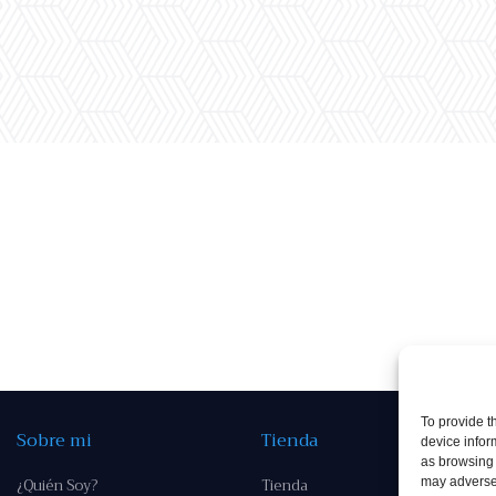
To provide t
Sobre mi
Tienda
device infor
as browsing 
¿Quién Soy?
Tienda
may adversel