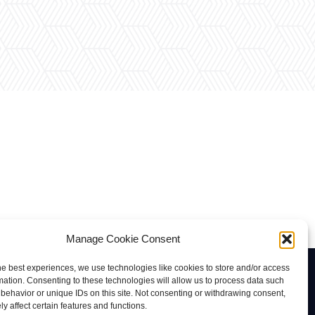
Manage Cookie Consent
he best experiences, we use technologies like cookies to store and/or access
Contacto
mation. Consenting to these technologies will allow us to process data such
behavior or unique IDs on this site. Not consenting or withdrawing consent,
rab@tuviaserber.com
y affect certain features and functions.