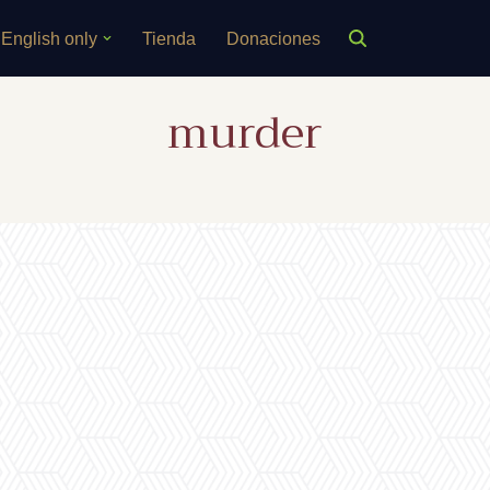
English only
Tienda
Donaciones
murder