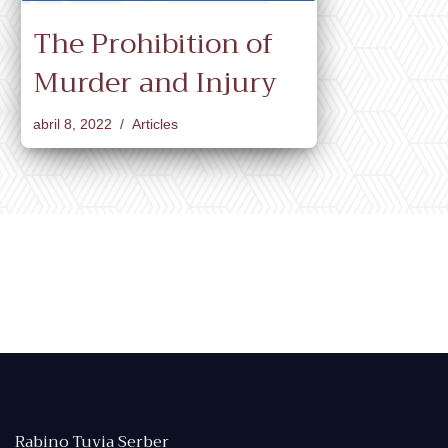
The Prohibition of
Murder and Injury
abril 8, 2022
Articles
Rabino Tuvia Serber