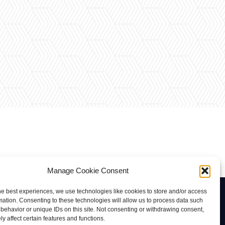
Manage Cookie Consent
he best experiences, we use technologies like cookies to store and/or access
Contacto
mation. Consenting to these technologies will allow us to process data such
behavior or unique IDs on this site. Not consenting or withdrawing consent,
rab@tuviaserber.com
y affect certain features and functions.