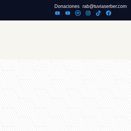
Donaciones
rab@tuviaserber.com