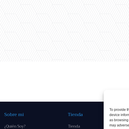
To provide t
Sobre mi
Tienda
device infor
as browsing 
¿Quién Soy?
Tienda
may adversel