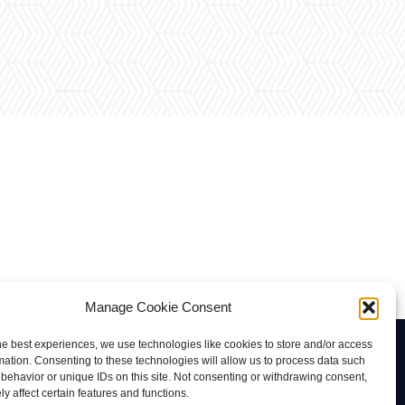
Manage Cookie Consent
he best experiences, we use technologies like cookies to store and/or access
Contacto
mation. Consenting to these technologies will allow us to process data such
behavior or unique IDs on this site. Not consenting or withdrawing consent,
rab@tuviaserber.com
y affect certain features and functions.