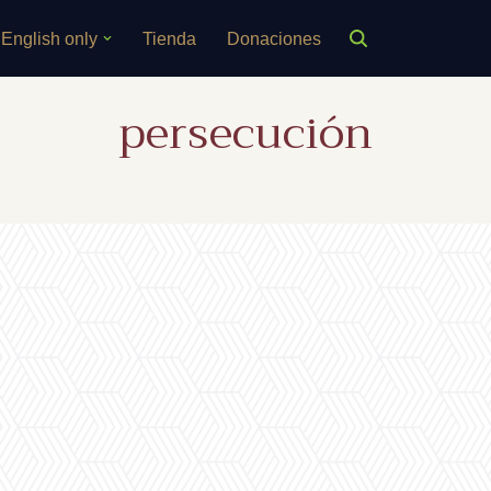
English only
Tienda
Donaciones
persecución