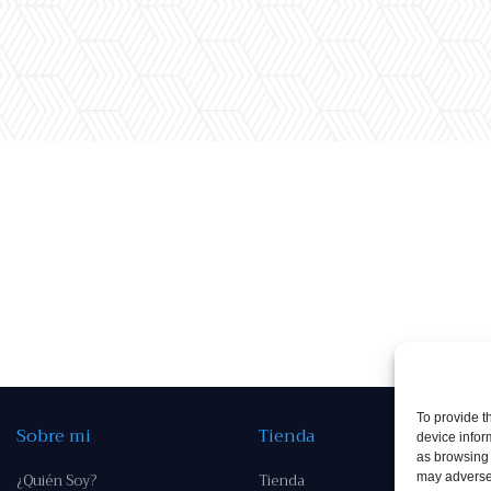
To provide t
Sobre mi
Tienda
device infor
as browsing 
¿Quién Soy?
Tienda
may adversel