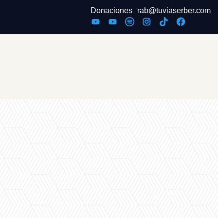
Donaciones
rab@tuviaserber.com