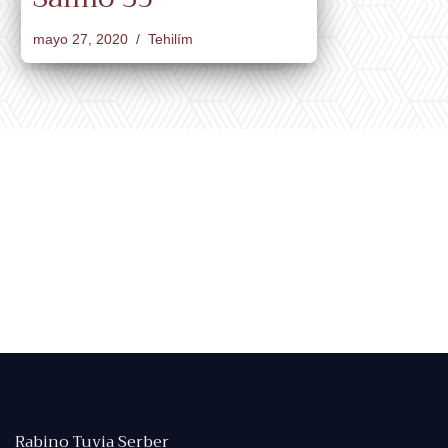
mayo 27, 2020
Tehilím
Rabino Tuvia Serber