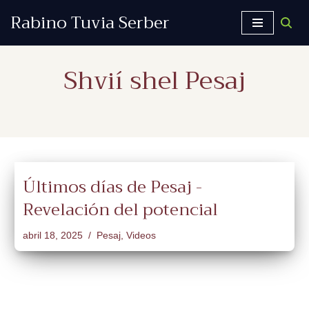
Rabino Tuvia Serber
Saltar
al
Shvií shel Pesaj
contenido
Últimos días de Pesaj -
Revelación del potencial
abril 18, 2025
Pesaj
,
Videos