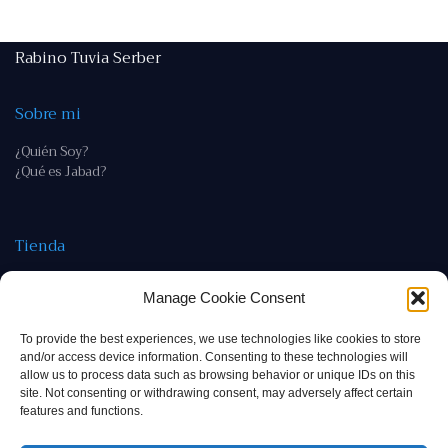
Rabino Tuvia Serber
Sobre mi
¿Quién Soy?
¿Qué es Jabad?
Tienda
Tienda
Manage Cookie Consent
Política de devoluciones y reembolso
To provide the best experiences, we use technologies like cookies to store
Contacto
and/or access device information. Consenting to these technologies will
allow us to process data such as browsing behavior or unique IDs on this
rab@tuviaserber.com
site. Not consenting or withdrawing consent, may adversely affect certain
features and functions.