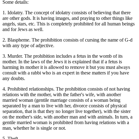
Some details:
1. Idolatry. The concept of idolatry consists of believing that there
are other gods. It is having images, and praying to other things like
angels, stars, etc. This is completely prohibited for all human beings
and for Jews as well.
2. Blaspheme. The prohibition consists of cursing the name of G-d
with any type of adjective.
3. Murder. The prohibition includes a fetus in the womb of its
mother. In the laws of the Jews it is explained that if a fetus is
harming its mother it is allowed to remove it but you must always
consult with a rabbi who is an expert in these matters if you have
any doubts.
4. Prohibited relationships. The prohibition consists of not having
relations with the mother, with the father's wife, with another
married woman (gentile marriage consists of a woman being
separated by a man to live with her, divorce consists of physical
separation, that is that they no longer live together), with the sister
on the mother's side, with another man and with animals. In turn, a
gentile married woman is prohibited from having relations with a
man, whether he is single or not.
5. Theft.