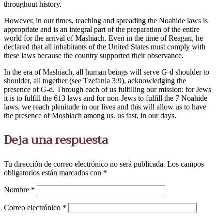
throughout history.
However, in our times, teaching and spreading the Noahide laws is
appropriate and is an integral part of the preparation of the entire
world for the arrival of Mashiach. Even in the time of Reagan, he
declared that all inhabitants of the United States must comply with
these laws because the country supported their observance.
In the era of Mashiach, all human beings will serve G-d shoulder to
shoulder, all together (see Tzefania 3:9), acknowledging the
presence of G-d. Through each of us fulfilling our mission: for Jews
it is to fulfill the 613 laws and for non-Jews to fulfill the 7 Noahide
laws, we reach plenitude in our lives and this will allow us to have
the presence of Moshiach among us. us fast, in our days.
Deja una respuesta
Tu dirección de correo electrónico no será publicada.
Los campos
obligatorios están marcados con
*
Nombre
*
Correo electrónico
*