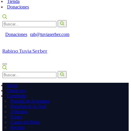
Tienda
Donaciones
Buscar...
Donaciones
rab@tuviaserber.com
Rabino Tuvia Serber
Menú
de
Buscar...
navegación
Inicio
Quién soy
Contenido
Parashá de la semana
Parashot de la Torá
Artículos
Frases
Cartas del Rebe
Recetas