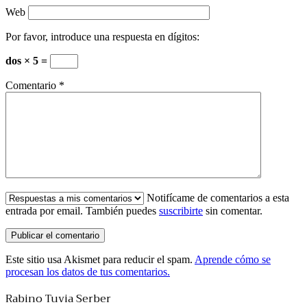
Web
Por favor, introduce una respuesta en dígitos:
dos × 5 =
Comentario
*
Notifícame de comentarios a esta
entrada por email. También puedes
suscribirte
sin comentar.
Este sitio usa Akismet para reducir el spam.
Aprende cómo se
procesan los datos de tus comentarios.
Rabino Tuvia Serber