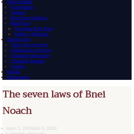
Sólo Español
Festividades
Talmud
Discursos Jasídicos
Bnei Noaj
Torá para Bnei Noaj
Videos y Podcasts
English only
Tanya for everyone
Judaism for non Jews
Chassidic discourses
Chassidic thought
Articles
Tienda
Donaciones
The seven laws of Bnei
Noach
mayo 5, 2020
julio 9, 2026
Contenido destacado