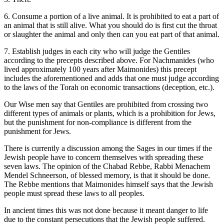
6. Consume a portion of a live animal. It is prohibited to eat a part of
an animal that is still alive. What you should do is first cut the throat
or slaughter the animal and only then can you eat part of that animal.
7. Establish judges in each city who will judge the Gentiles
according to the precepts described above. For Nachmanides (who
lived approximately 100 years after Maimonides) this precept
includes the aforementioned and adds that one must judge according
to the laws of the Torah on economic transactions (deception, etc.).
Our Wise men say that Gentiles are prohibited from crossing two
different types of animals or plants, which is a prohibition for Jews,
but the punishment for non-compliance is different from the
punishment for Jews.
There is currently a discussion among the Sages in our times if the
Jewish people have to concern themselves with spreading these
seven laws. The opinion of the Chabad Rebbe, Rabbi Menachem
Mendel Schneerson, of blessed memory, is that it should be done.
The Rebbe mentions that Maimonides himself says that the Jewish
people must spread these laws to all peoples.
In ancient times this was not done because it meant danger to life
due to the constant persecutions that the Jewish people suffered.