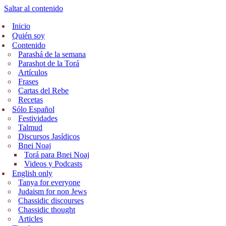
Saltar al contenido
Inicio
Quién soy
Contenido
Parashá de la semana
Parashot de la Torá
Artículos
Frases
Cartas del Rebe
Recetas
Sólo Español
Festividades
Talmud
Discursos Jasídicos
Bnei Noaj
Torá para Bnei Noaj
Videos y Podcasts
English only
Tanya for everyone
Judaism for non Jews
Chassidic discourses
Chassidic thought
Articles