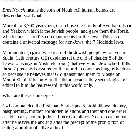
Bnei Noach
means the sons of Noah. All human beings are
descendants of Noah.
More than 3,300 years ago, G-d chose the family of Avraham, Isaac
and Yaakov, which is the Jewish people, and gave them the Torah,
which consists in 613 commandments for the Jews. This also
contains a universal message for non-Jews: the 7 Noahide laws.
Maimonides (a great wise man of the Jewish people who lived in
Spain, 12th century CE) explains (at the end of chapter 8 of the
Laws for Kings in Mishneh Torah) that every non-Jew who fulfills
these 7 precepts is assured of the world to come, as long as he does
so because he believes that G-d transmitted them to Moshe on
Mount Sinai. If he only fulfills them because they seem logical or
ethical to him, he has reward in this world only.
What are these 7 precepts?:
G-d commanded the first man 6 precepts. 5 prohibitions: idolatry,
blaspheming, murder, forbidden relations and theft and one order:
establish a system of judges. Later G-d allows Noah to eat animals
after he leaves the ark and adds the precept of the prohibition of
eating a portion of a live animal.