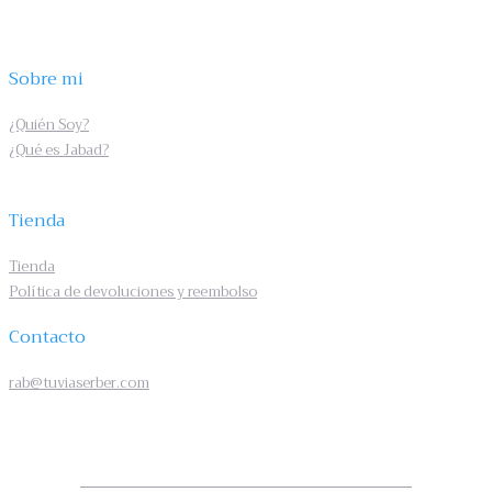
Sobre mi
¿Quién Soy?
¿Qué es Jabad?
Tienda
Tienda
Política de devoluciones y reembolso
Contacto
rab@tuviaserber.com